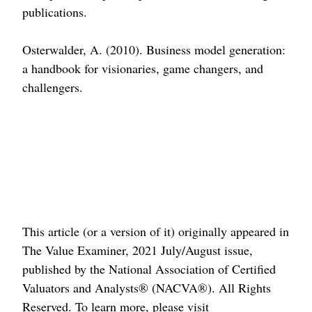
publications.
Osterwalder, A. (2010). Business model generation:
a handbook for visionaries, game changers, and
challengers.
This article (or a version of it) originally appeared in
The Value Examiner, 2021 July/August issue,
published by the National Association of Certified
Valuators and Analysts® (NACVA®). All Rights
Reserved. To learn more, please visit