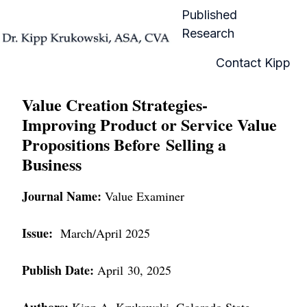
Published
Research
H
Contact Kipp
o
m
Value Creation Strategies-
e
Improving Product or Service Value
p
Propositions Before Selling a
a
Business
g
e
Journal Name:
Value Examiner
Issue:
March/April 2025
Publish Date:
April 30, 2025