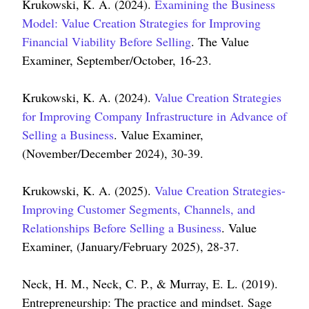
Krukowski, K. A. (2024).
Examining the Business
Model: Value Creation Strategies for Improving
Financial Viability Before Selling
. The Value
Examiner, September/October, 16-23.
Krukowski, K. A. (2024).
Value Creation Strategies
for Improving Company Infrastructure in Advance of
Selling a Business
. Value Examiner,
(November/December 2024), 30-39.
Krukowski, K. A. (2025).
Value Creation Strategies-
Improving Customer Segments, Channels, and
Relationships Before Selling a Business
. Value
Examiner, (January/February 2025), 28-37.
Neck, H. M., Neck, C. P., & Murray, E. L. (2019).
Entrepreneurship: The practice and mindset. Sage