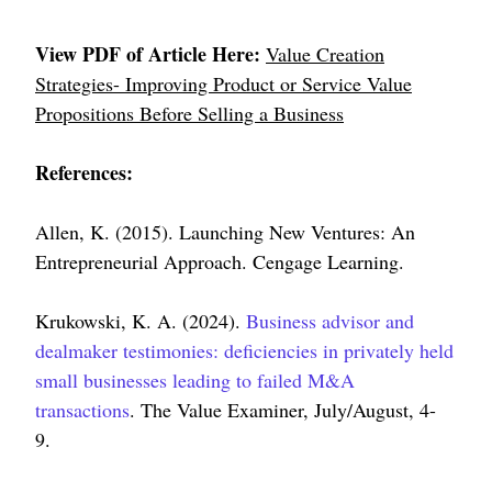
View PDF of Article Here:
Value Creation
Strategies- Improving Product or Service Value
Propositions Before Selling a Business
References:
Allen, K. (2015). Launching New Ventures: An
Entrepreneurial Approach. Cengage Learning.
Krukowski, K. A. (2024).
Business advisor and
dealmaker testimonies: deficiencies in privately held
small businesses leading to failed M&A
transactions
. The Value Examiner, July/August, 4-
9.