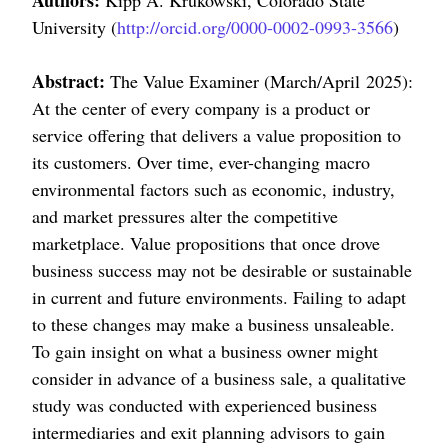
Authors:
Kipp A. Krukowski, Colorado State
University (
http://orcid.org/0000-0002-0993-3566
)
Abstract:
The Value Examiner (March/April 2025):
At the center of every company is a product or
service offering that delivers a value proposition to
its customers. Over time, ever-changing macro
environmental factors such as economic, industry,
and market pressures alter the competitive
marketplace. Value propositions that once drove
business success may not be desirable or sustainable
in current and future environments. Failing to adapt
to these changes may make a business unsaleable.
To gain insight on what a business owner might
consider in advance of a business sale, a qualitative
study was conducted with experienced business
intermediaries and exit planning advisors to gain