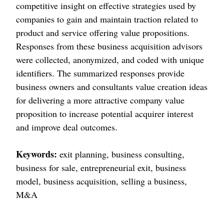
competitive insight on effective strategies used by
companies to gain and maintain traction related to
product and service offering value propositions.
Responses from these business acquisition advisors
were collected, anonymized, and coded with unique
identifiers. The summarized responses provide
business owners and consultants value creation ideas
for delivering a more attractive company value
proposition to increase potential acquirer interest
and improve deal outcomes.
Keywords:
exit planning, business consulting,
business for sale, entrepreneurial exit, business
model, business acquisition, selling a business,
M&A