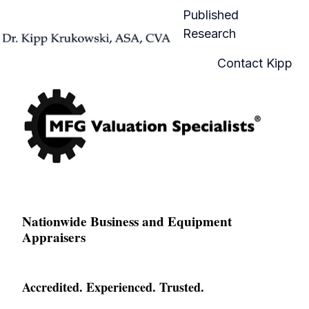
Published
Research
H
Contact Kipp
o
m
e
p
a
g
e
Nationwide Business and Equipment
Appraisers
Accredited. Experienced. Trusted.