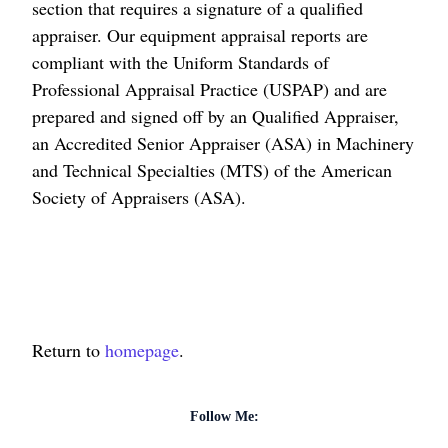
section that requires a signature of a qualified
appraiser. Our equipment appraisal reports are
compliant with the Uniform Standards of
Professional Appraisal Practice (USPAP) and are
prepared and signed off by an Qualified Appraiser,
an Accredited Senior Appraiser (ASA) in Machinery
and Technical Specialties (MTS) of the American
Society of Appraisers (ASA).
Return to
homepage
.
Follow Me: