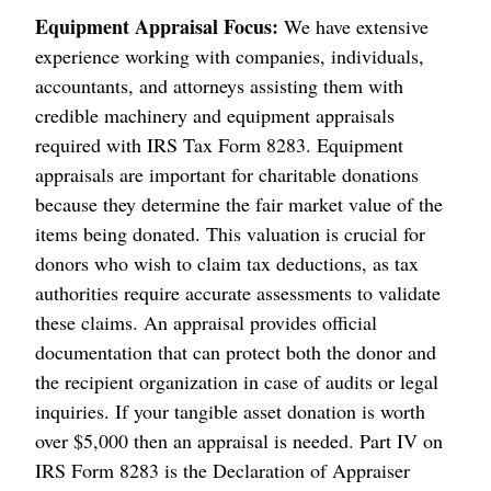
Equipment Appraisal Focus:
We have extensive
experience working with companies, individuals,
accountants, and attorneys assisting them with
credible machinery and equipment appraisals
required with IRS Tax Form 8283. Equipment
appraisals are important for charitable donations
because they determine the fair market value of the
items being donated. This valuation is crucial for
donors who wish to claim tax deductions, as tax
authorities require accurate assessments to validate
these claims. An appraisal provides official
documentation that can protect both the donor and
the recipient organization in case of audits or legal
inquiries. If your tangible asset donation is worth
over $5,000 then an appraisal is needed. Part IV on
IRS Form 8283 is the Declaration of Appraiser