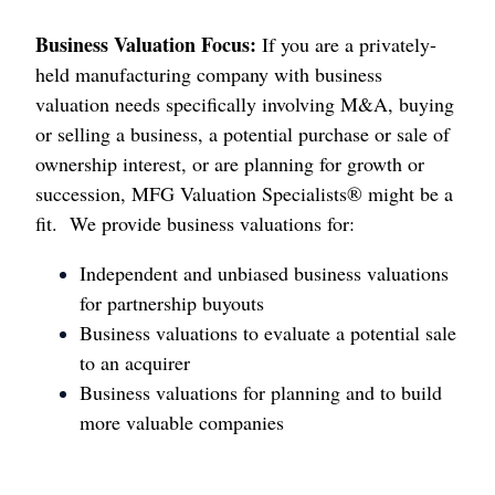
Business Valuation Focus:
If you are a privately-
held manufacturing company with business
valuation needs specifically involving M&A, buying
or selling a business, a potential purchase or sale of
ownership interest, or are planning for growth or
succession, MFG Valuation Specialists® might be a
fit. We provide business valuations for:
Independent and unbiased business valuations
for partnership buyouts
Business valuations to evaluate a potential sale
to an acquirer
Business valuations for planning and to build
more valuable companies