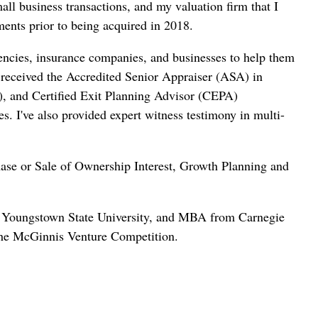
ll business transactions, and my valuation firm that I
nts prior to being acquired in 2018.
gencies, insurance companies, and businesses to help them
 received the Accredited Senior Appraiser (ASA) in
), and Certified Exit Planning Advisor (CEPA)
es.
I've also provided expert witness testimony in multi-
hase or Sale of Ownership Interest, Growth Planning and
om Youngstown State University, and MBA from Carnegie
 the McGinnis Venture Competition.