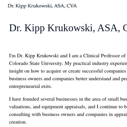
H
o
Dr. Kipp Krukowski, ASA,
m
e
p
a
I'm Dr. Kipp Krukowski and I am a Clinical Professor of
g
Colorado State University. My practical industry experie
e
insight on how to acquire or create successful companies
business owners and companies better understand and pre
entrepreneurial exits.
I have founded several businesses in the area of small b
valuations, and equipment appraisals, and I continue to b
consulting with business owners and companies in apprais
creation.