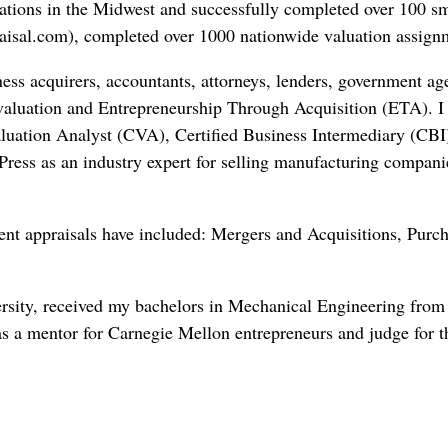
cations in the Midwest and successfully completed over 100 sma
sal.com), completed over 1000 nationwide valuation assignme
ess acquirers, accountants, attorneys, lenders, government a
o valuation and Entrepreneurship Through Acquisition (ETA). I
luation Analyst (CVA), Certified Business Intermediary (CBI
ress as an industry expert for selling manufacturing compani
nt appraisals have included: Mergers and Acquisitions, Purc
ersity, received my bachelors in Mechanical Engineering fr
d as a mentor for Carnegie Mellon entrepreneurs and judge for