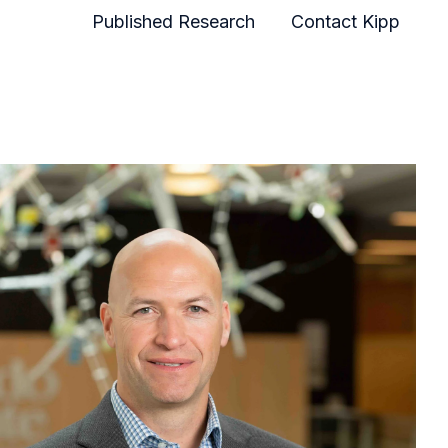
Published Research
Contact Kipp