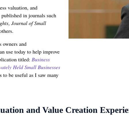
ess valuation, and
 published in journals such
ghts
,
Journal of Small
others.
ss owners and
an use today to help improve
lication titled:
Business
vately Held Small Businesses
is to be useful as I saw many
uation and Value Creation Experi