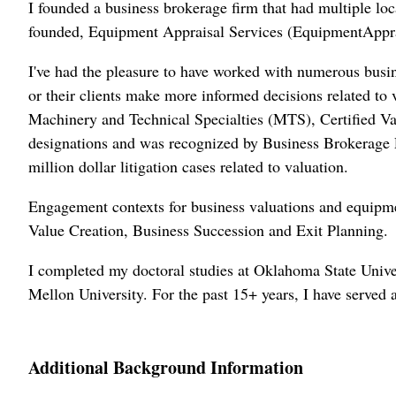
I founded a business brokerage firm that had multiple lo
founded, Equipment Appraisal Services (EquipmentApprai
I've had the pleasure to have worked with numerous busin
or their clients make more informed decisions related t
Machinery and Technical Specialties (MTS), Certified Va
designations and was recognized by Business Brokerage P
million dollar litigation cases related to valuation.
Engagement contexts for business valuations and equipme
Value Creation, Business Succession and Exit Planning.
I completed my doctoral studies at Oklahoma State Univ
Mellon University. For the past 15+ years, I have serve
Additional Background Information