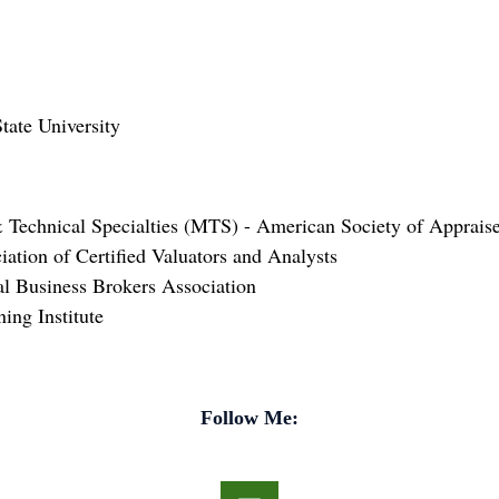
ate University
 Technical Specialties (MTS) - American Society of Appraise
iation of Certified Valuators and Analysts
nal Business Brokers Association
ing Institute
Follow Me: