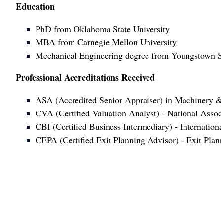
Education
PhD from Oklahoma State University
MBA from Carnegie Mellon University
Mechanical Engineering degree from Youngstown St
Professional Accreditations Received
ASA (Accredited Senior Appraiser) in Machinery &
CVA (Certified Valuation Analyst) - National Assoc
CBI (Certified Business Intermediary) - Internatio
CEPA (Certified Exit Planning Advisor) - Exit Plann