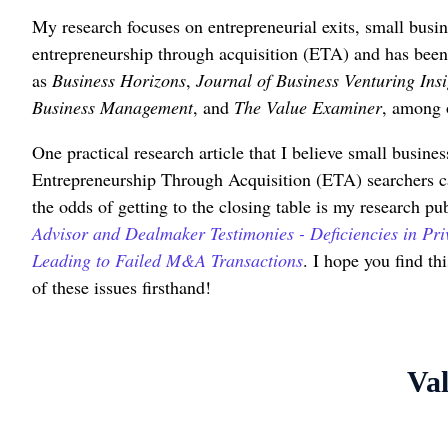
My research focuses on entrepreneurial exits, small busin
entrepreneurship through acquisition (ETA) and has been
as
Business Horizons
,
Journal of Business Venturing Insi
Business Management
, and
The Value Examiner
, among 
One practical research article that I believe small busine
Entrepreneurship Through Acquisition (ETA) searchers c
the odds of getting to the closing table is my research pub
Advisor and Dealmaker Testimonies - Deficiencies in Pri
Leading to Failed M&A Transactions
. I hope you find th
of these issues firsthand!
Val