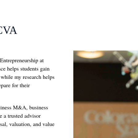
 CVA
 Entrepreneurship at
nce helps students gain
 while my research helps
pare for their
usiness M&A, business
e a trusted advisor
al, valuation, and value